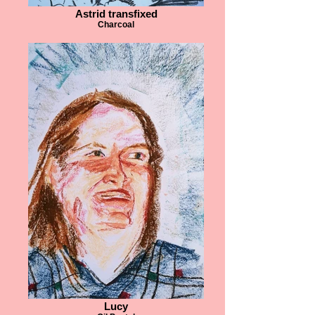
Astrid transfixed
Charcoal
Lucy