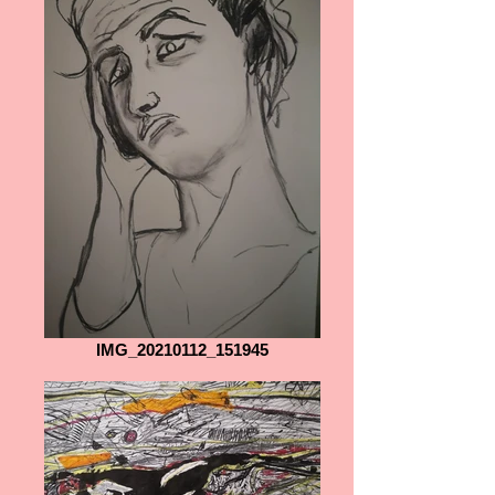
IMG_20210112_151945