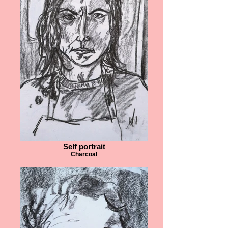
Self portrait
Charcoal