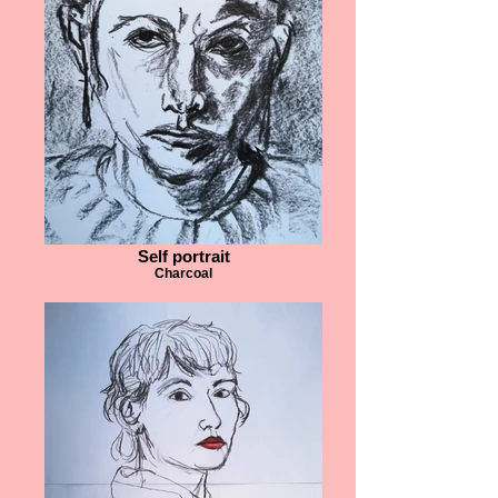
Self portrait
Charcoal