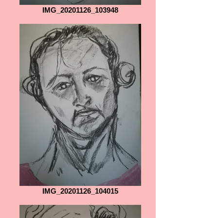
IMG_20201126_103948
IMG_20201126_104015