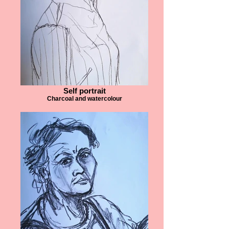
Self portrait
Charcoal and watercolour