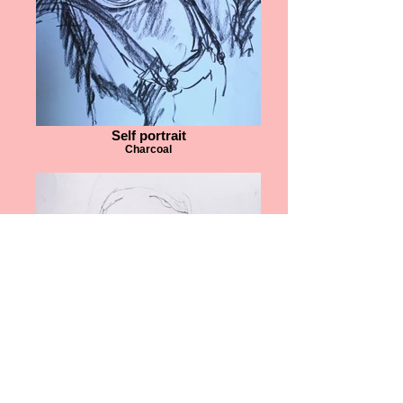
Self portrait
Charcoal