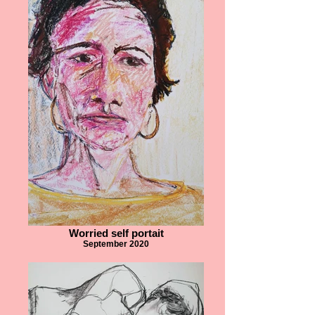
Worried self portait
September 2020