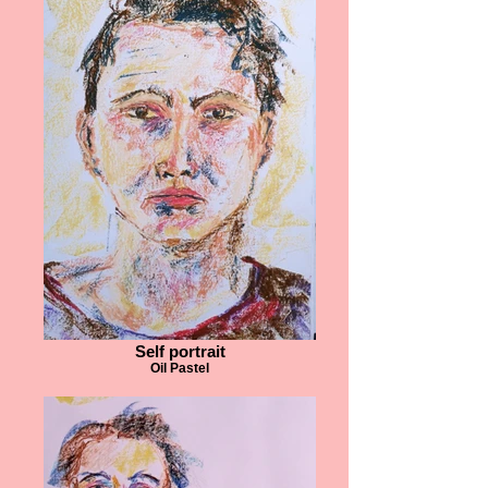
Self portrait
Oil Pastel