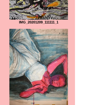
IMG_20201209_111111_1