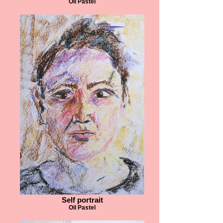
Oil Pastel
Self portrait
Oil Pastel