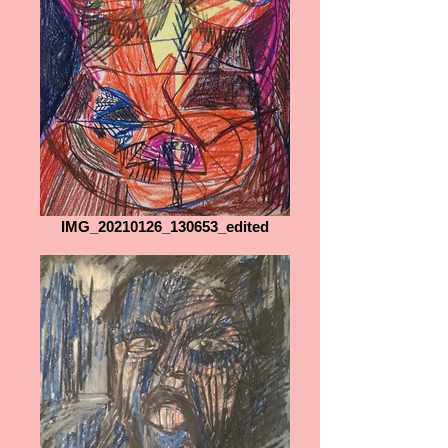
IMG_20210126_130653_edited