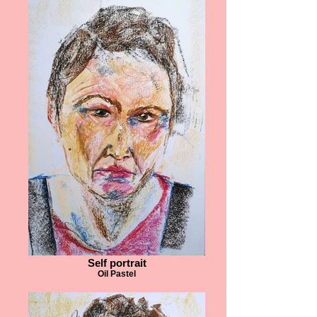
Self portrait
Oil Pastel