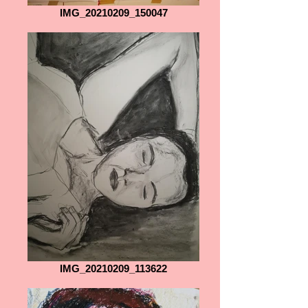
IMG_20210209_150047
IMG_20210209_113622