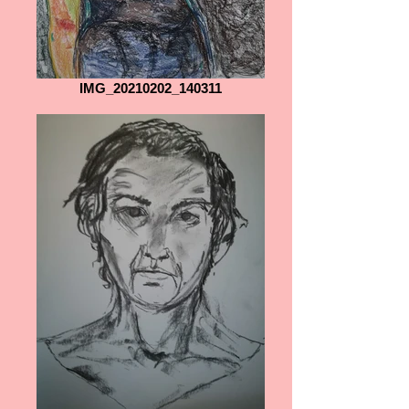
IMG_20210202_140311