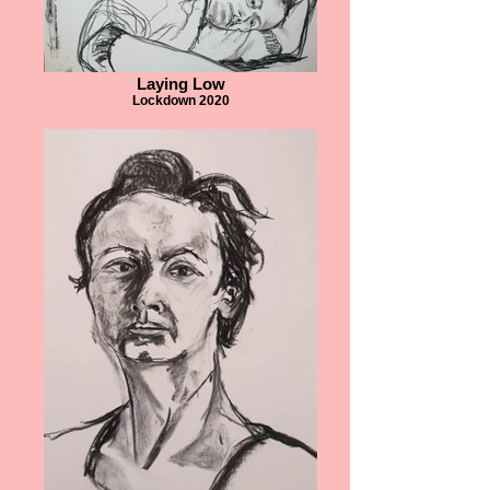
Laying Low
Lockdown 2020