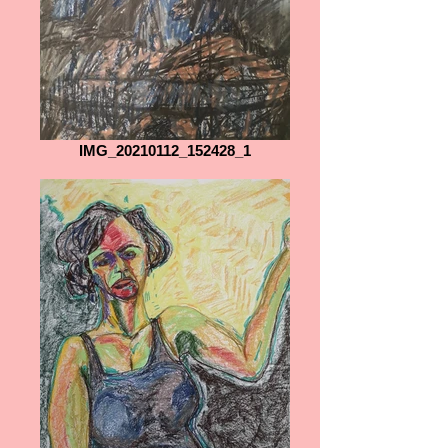
IMG_20210112_152428_1