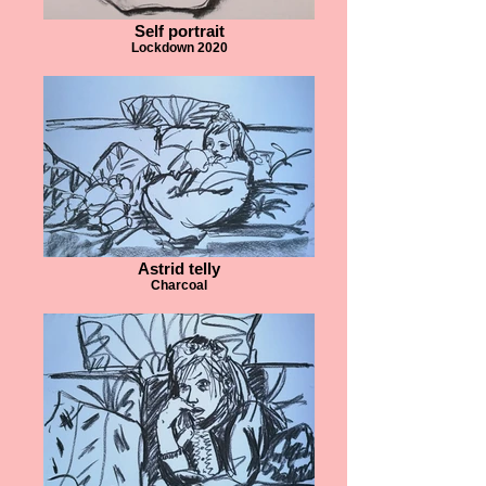
Self portrait
Lockdown 2020
Astrid telly
Charcoal