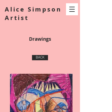
Alice Simpson
Artist
Drawings
BACK