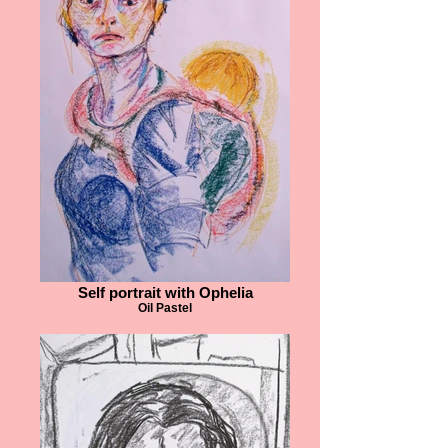
Self portrait with Ophelia
Oil Pastel